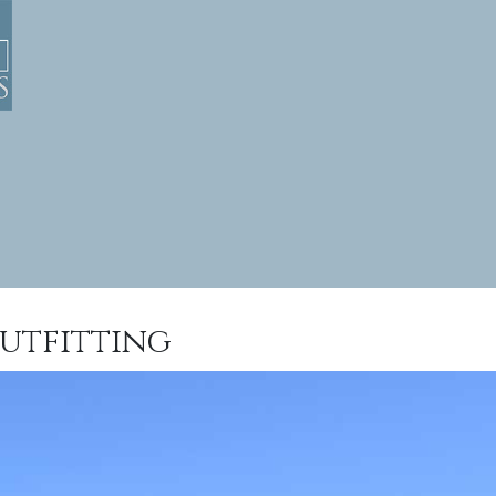
utfitting