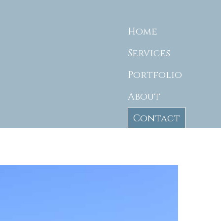
Home
Services
Portfolio
About
Contact