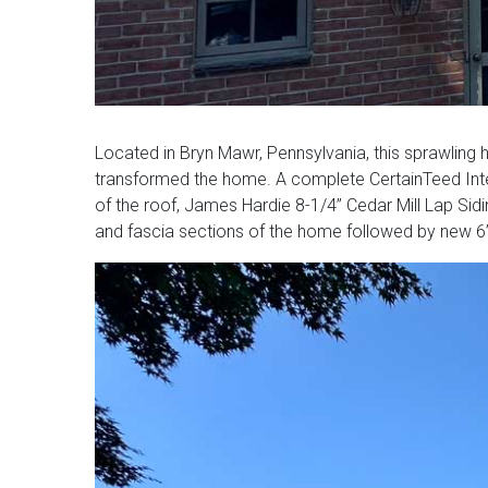
Located in Bryn Mawr, Pennsylvania, this sprawling 
transformed the home. A complete CertainTeed Inte
of the roof, James Hardie 8-1/4” Cedar Mill Lap Sid
and fascia sections of the home followed by new 6” K