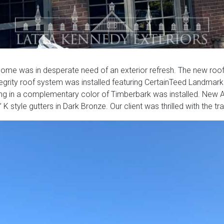
home was in desperate need of an exterior refresh. The new roofi
grity roof system was installed featuring CertainTeed Landmark
ing in a complementary color of Timberbark was installed. New AZE
 style gutters in Dark Bronze. Our client was thrilled with the tr