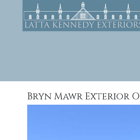
Bryn Mawr Exterior O