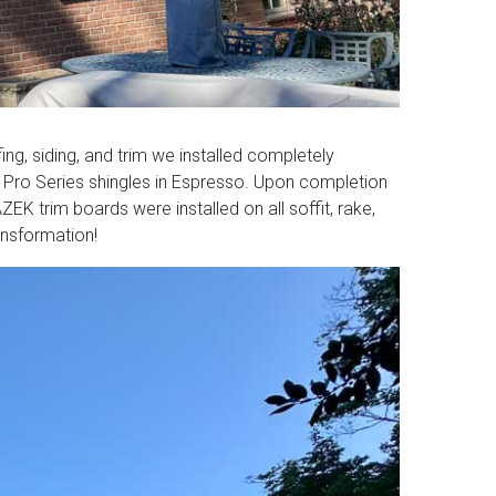
ng, siding, and trim we installed completely
 Pro Series shingles in Espresso. Upon completion
K trim boards were installed on all soffit, rake,
ansformation!